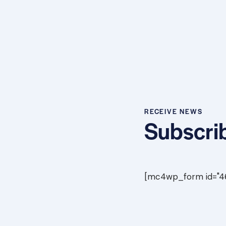
RECEIVE NEWS
Subscrib
[mc4wp_form id="461