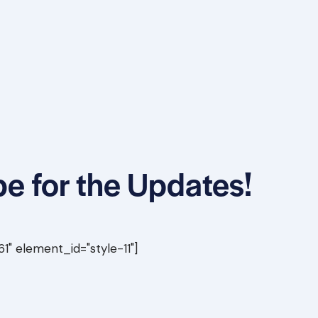
e for the Updates!
" element_id="style-11"]